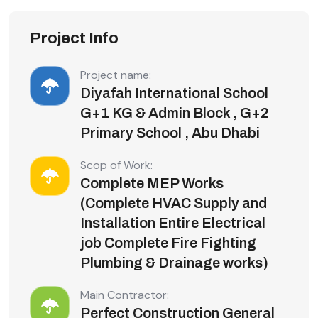
Project Info
Project name:
Diyafah International School
G+1 KG & Admin Block , G+2
Primary School , Abu Dhabi
Scop of Work:
Complete MEP Works
(Complete HVAC Supply and
Installation Entire Electrical
job Complete Fire Fighting
Plumbing & Drainage works)
Main Contractor:
Perfect Construction General