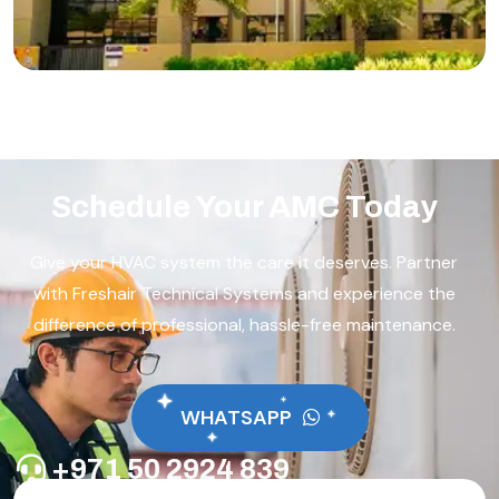
Schedule Your AMC Today
Give your HVAC system the care it deserves. Partner
with Freshair Technical Systems and experience the
difference of professional, hassle-free maintenance.
WHATSAPP
+971 50 2924 839