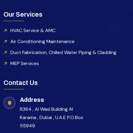
Our Services
HVAC Service & AMC
Air Conditioning Maintenance
Duct Fabrication, Chilled Water Piping & Cladding
MEP Services
Contact Us
Address
R364 , Al Wasl Building Al
Karama , Dubai , U.A.E P.O.Box
55949