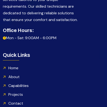
requirements. Our skilled technicians are
dedicated to delivering reliable solutions
that ensure your comfort and satisfaction.
Office Hours:
Mon - Sat: 9:00AM - 6:00PM
Quick Links
Home
About
Capabilities
Projects
Contact