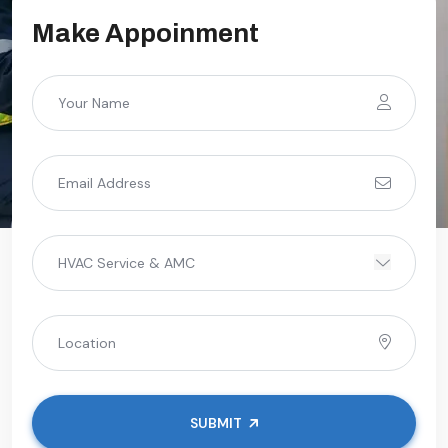
Make Appoinment
SUBMIT