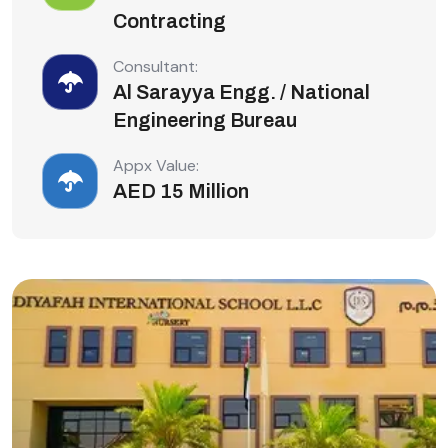
Contracting
Consultant:
Al Sarayya Engg. / National
Engineering Bureau
Appx Value:
AED 15 Million