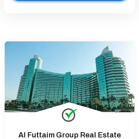
Al Futtaim Group Real Estate