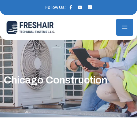
Follow Us:
Chicago Construction