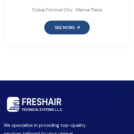
Dubai Festival City , Marsa Plaza
SEE MORE
We specialize in providing top-quality
services tailored to your unique