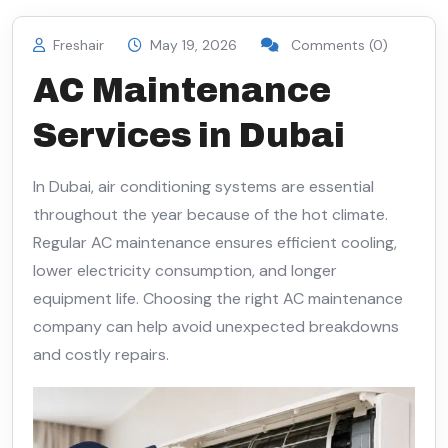
Freshair
May 19, 2026
Comments (0)
AC Maintenance
Services in Dubai
In Dubai, air conditioning systems are essential
throughout the year because of the hot climate.
Regular AC maintenance ensures efficient cooling,
lower electricity consumption, and longer
equipment life. Choosing the right AC maintenance
company can help avoid unexpected breakdowns
and costly repairs.