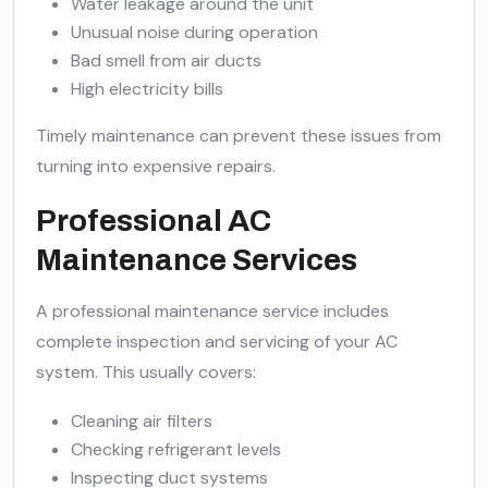
Water leakage around the unit
Unusual noise during operation
Bad smell from air ducts
High electricity bills
Timely maintenance can prevent these issues from
turning into expensive repairs.
Professional AC
Maintenance Services
A professional maintenance service includes
complete inspection and servicing of your AC
system. This usually covers:
Cleaning air filters
Checking refrigerant levels
Inspecting duct systems