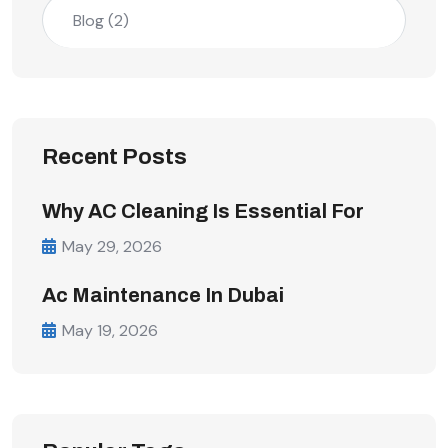
Blog
(2)
Recent Posts
Why AC Cleaning Is Essential For
May 29, 2026
Ac Maintenance In Dubai
May 19, 2026