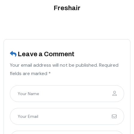
Freshair
Leave a Comment
Your email address will not be published. Required
fields are marked *