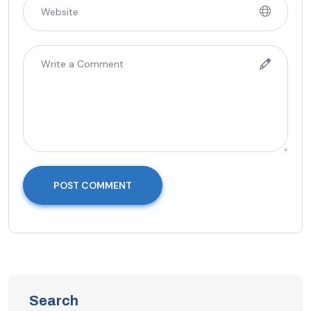
POST COMMENT
Search