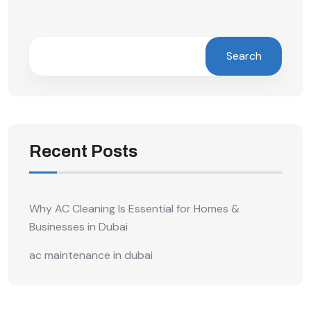
Search
Recent Posts
Why AC Cleaning Is Essential for Homes &
Businesses in Dubai
ac maintenance in dubai