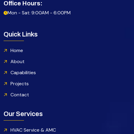
Office Hours:
Mon - Sat: 9:00AM - 6:00PM
Quick Links
Home
About
Capabilities
Projects
Contact
Our Services
HVAC Service & AMC