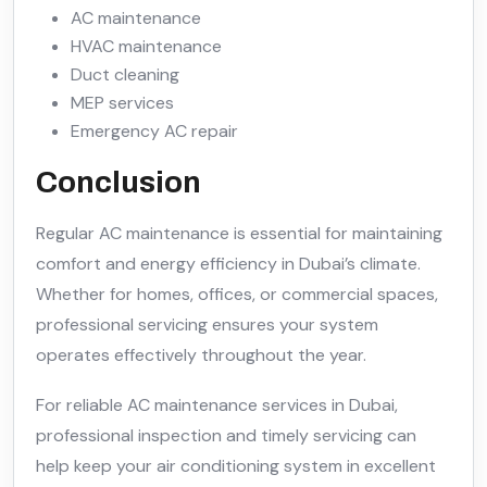
AC maintenance
HVAC maintenance
Duct cleaning
MEP services
Emergency AC repair
Conclusion
Regular AC maintenance is essential for maintaining
comfort and energy efficiency in Dubai’s climate.
Whether for homes, offices, or commercial spaces,
professional servicing ensures your system
operates effectively throughout the year.
For reliable AC maintenance services in Dubai,
professional inspection and timely servicing can
help keep your air conditioning system in excellent