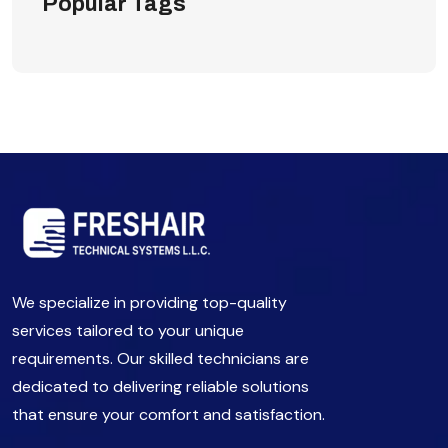
Popular Tags
We specialize in providing top-quality
services tailored to your unique
requirements. Our skilled technicians are
dedicated to delivering reliable solutions
that ensure your comfort and satisfaction.