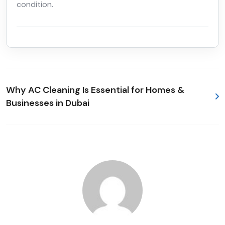
condition.
Why AC Cleaning Is Essential for Homes &
Businesses in Dubai