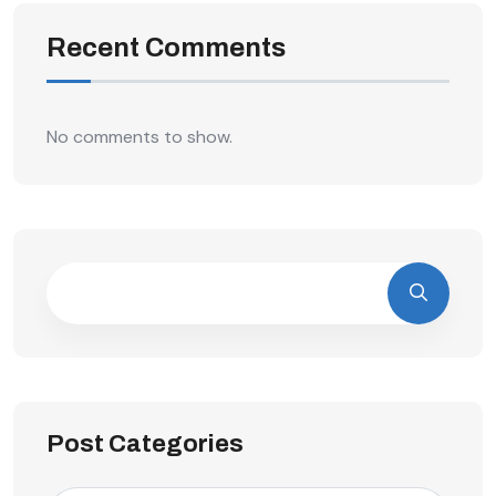
Recent Comments
No comments to show.
Post Categories