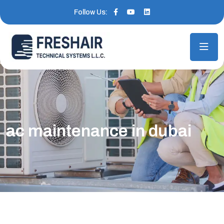
Follow Us:
ac maintenance in dubai