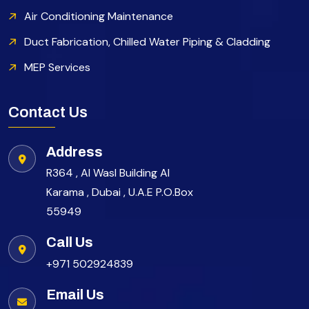
Air Conditioning Maintenance
Duct Fabrication, Chilled Water Piping & Cladding
MEP Services
Contact Us
Address
R364 , Al Wasl Building Al
Karama , Dubai , U.A.E P.O.Box
55949
Call Us
+971 502924839
Email Us