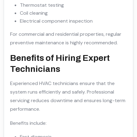
Thermostat testing
Coil cleaning
Electrical component inspection
For commercial and residential properties, regular
preventive maintenance is highly recommended.
Benefits of Hiring Expert
Technicians
Experienced HVAC technicians ensure that the
system runs efficiently and safely. Professional
servicing reduces downtime and ensures long-term
performance.
Benefits include:
Fast diagnosis