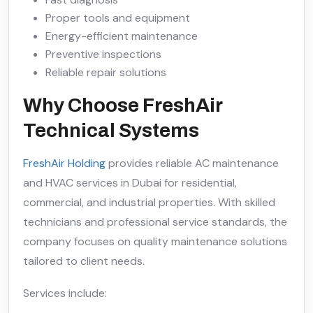
Proper tools and equipment
Energy-efficient maintenance
Preventive inspections
Reliable repair solutions
Why Choose FreshAir
Technical Systems
FreshAir Holding
provides reliable AC maintenance
and HVAC services in Dubai for residential,
commercial, and industrial properties. With skilled
technicians and professional service standards, the
company focuses on quality maintenance solutions
tailored to client needs.
Services include: