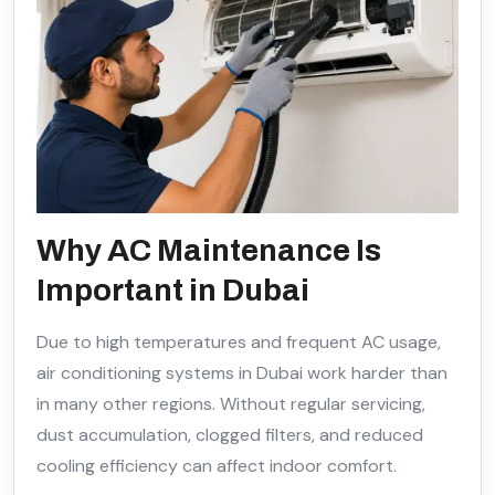
Why AC Maintenance Is
Important in Dubai
Due to high temperatures and frequent AC usage,
air conditioning systems in Dubai work harder than
in many other regions. Without regular servicing,
dust accumulation, clogged filters, and reduced
cooling efficiency can affect indoor comfort.