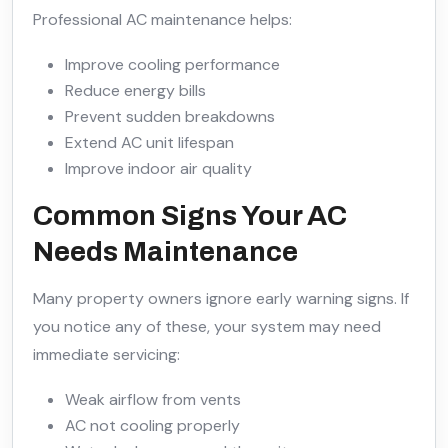
Professional AC maintenance helps:
Improve cooling performance
Reduce energy bills
Prevent sudden breakdowns
Extend AC unit lifespan
Improve indoor air quality
Common Signs Your AC
Needs Maintenance
Many property owners ignore early warning signs. If
you notice any of these, your system may need
immediate servicing:
Weak airflow from vents
AC not cooling properly