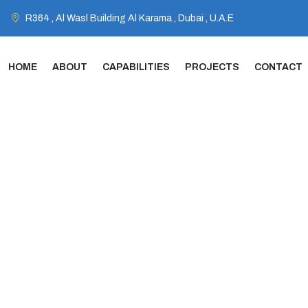
R364 , Al Wasl Building Al Karama , Dubai , U.A.E
HOME
ABOUT
CAPABILITIES
PROJECTS
CONTACT