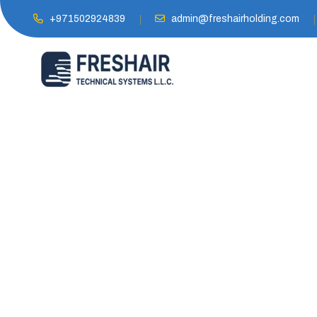
+971502924839
admin@freshairholding.com