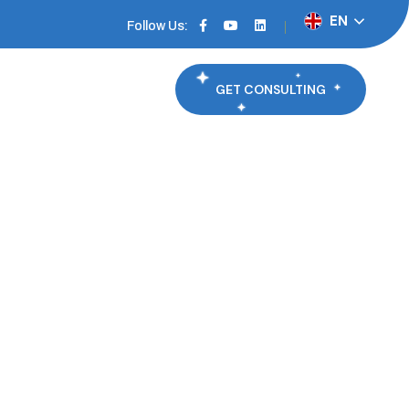
EN
Follow Us:
GET CONSULTING